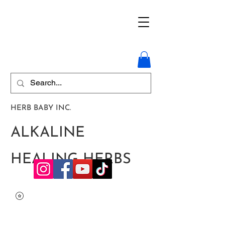
HERB BABY INC.
ALKALINE
HEALING HERBS