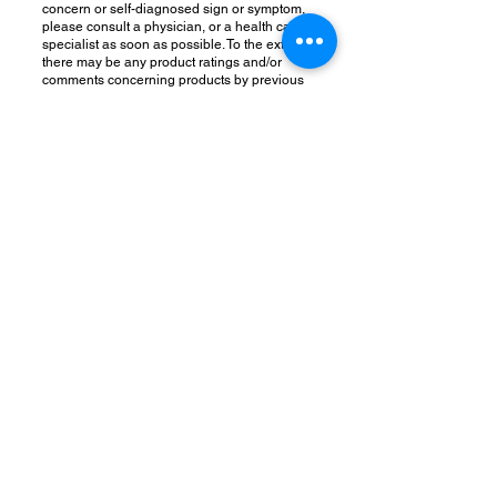
concern or self-diagnosed sign or symptom,
please consult a physician, or a health care
specialist as soon as possible. To the extent
there may be any product ratings and/or
comments concerning products by previous
or current customers or others on this site,
such ratings and/or comments are not
intended as a substitute for appropriate
medical care or advice. Please talk to your
doctor prior to following any regimen based
on information on this site and/or using any
product sold through this site.
Make your physician aware of all the
nutritional supplements or herbal products
you are currently taking to avoid any
negative interactions with any drugs you are
taking. If you are currently taking a
prescription medication, you absolutely must
work with your doctor before discontinuing
any drug or altering any drug regimen and/or
medical treatment.
RETURNS & REFUND POLICY
Herbs & Teas are a food item and exempt from
being returned. They are perishable and, by
law, foods cannot be returned.