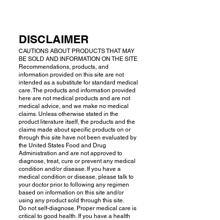
DISCLAIMER
CAUTIONS ABOUT PRODUCTS THAT MAY
BE SOLD AND INFORMATION ON THE SITE
Recommendations, products, and
information provided on this site are not
intended as a substitute for standard medical
care. The products and information provided
here are not medical products and are not
medical advice, and we make no medical
claims. Unless otherwise stated in the
product literature itself, the products and the
claims made about specific products on or
through this site have not been evaluated by
the United States Food and Drug
Administration and are not approved to
diagnose, treat, cure or prevent any medical
condition and/or disease. If you have a
medical condition or disease, please talk to
your doctor prior to following any regimen
based on information on this site and/or
using any product sold through this site.
Do not self-diagnose. Proper medical care is
critical to good health. If you have a health