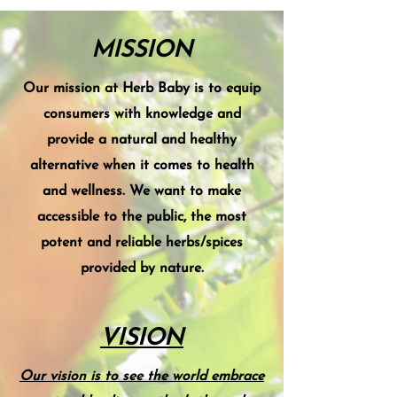
MISSION
Our mission at Herb Baby is to equip
consumers with knowledge and
provide a natural and healthy
alternative when it comes to health
and wellness. We want to make
accessible to the public, the most
potent and reliable herbs/spices
provided by nature.
VISION
Our vision is to see the world embrace