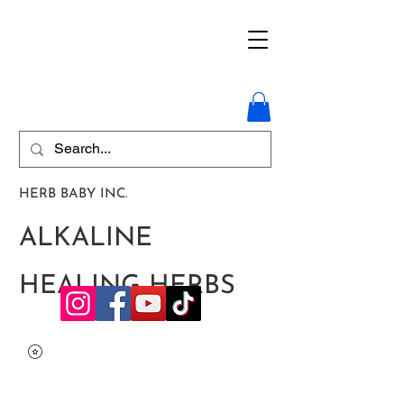
HERB BABY INC.
ALKALINE
HEALING HERBS