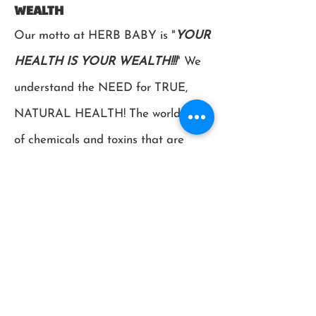
WEALTH
Our motto at HERB BABY is "
YOUR
HEALTH IS YOUR WEALTH!!!
" We
understand the NEED for TRUE,
NATURAL HEALTH! The world is full
of chemicals and toxins that are
CONSTANTLY bombarding our
bodies and placing our immune
systems under tremendous strain.
The same earth that we are
destroying is the same earth that has
(and still is!) giving us the medicines