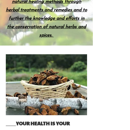
natural healing methods through
herbal treatments and remedies and to
further the knowledge and efforts in
the conservation of natural herbs and
spices.
YOUR HEALTH IS YOUR