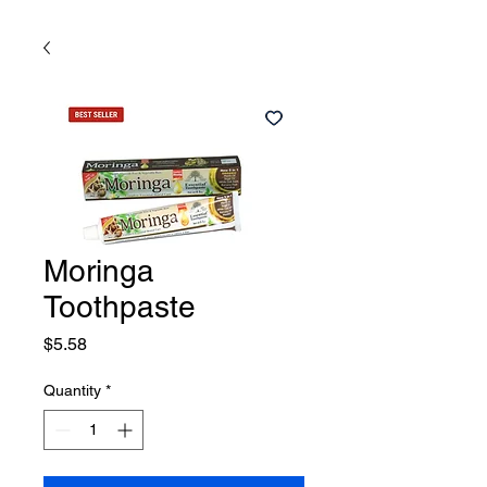
Moringa
Toothpaste
Price
$5.58
Quantity
*