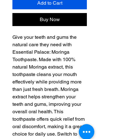
Add to Cart
Buy Now
Give your teeth and gums the
natural care they need with
Essential Palace: Moringa
Toothpaste. Made with 100%
natural Moringa extract, this
toothpaste cleans your mouth
effectively while providing more
than just fresh breath. Moringa
extract helps strengthen your
teeth and gums, improving your
overall oral health. This
toothpaste offers quick relief from
oral discomfort, making it a great
choice for daily use. Switch to