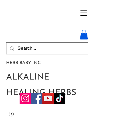
HERB BABY INC.
ALKALINE
HEALING HERBS